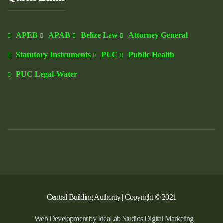
APEB
APAB
Belize Law
Attorney General
Statutory Instruments
PUC
Public Health
PUC Legal-Water
Central Building Authority | Copyright © 2021
Web Development by IdeaLab Studios Digital Marketing