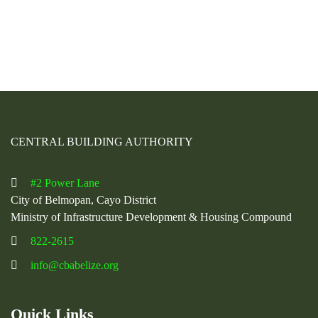
CENTRAL BUILDING AUTHORITY
#2 Power Lane
City of Belmopan, Cayo District
Ministry of Infrastructure Development & Housing Compound
822-2615
info@cbabelize.org
Quick Links