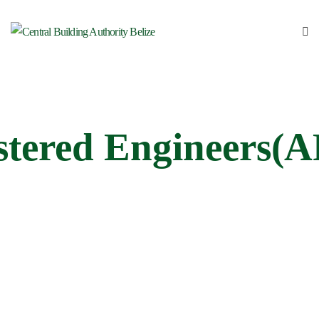
stered Engineers(