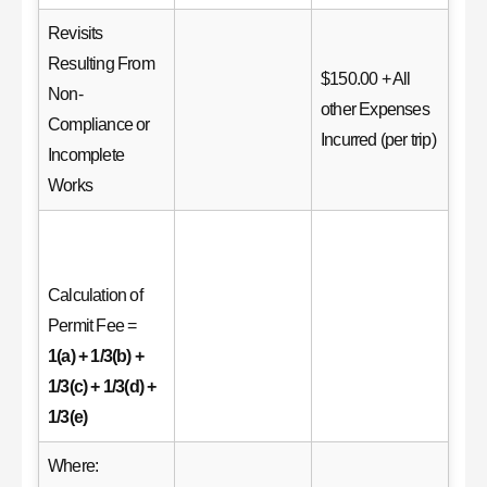
Revisits
Resulting From
$150.00 + All
Non-
other Expenses
Compliance or
Incurred (per trip)
Incomplete
Works
Calculation of
Permit Fee =
1(a) + 1/3(b) +
1/3(c) + 1/3(d) +
1/3(e)
Where: