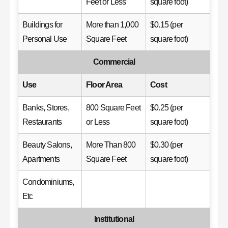
Feet or Less
square foot)
Buildings for
More than 1,000
$0.15 (per
Personal Use
Square Feet
square foot)
Commercial
Use
Floor Area
Cost
Banks, Stores,
800 Square Feet
$0.25 (per
Restaurants
or Less
square foot)
Beauty Salons,
More Than 800
$0.30 (per
Apartments
Square Feet
square foot)
Condominiums,
Etc
Institutional