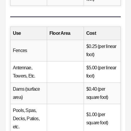
Use
Floor Area
Cost
$0.25 (per linear
Fences
foot)
Antennae,
$5.00 (per linear
Towers, Etc.
foot)
Dams (surface
$0.40 (per
area)
square foot)
Pools, Spas,
$1.00 (per
Decks, Patios,
square foot)
etc.