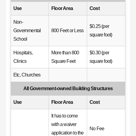
Use
Floor Area
Cost
Non-
$0.25 (per
Governmental
800 Feet or Less
square foot)
School
Hospitals,
More than 800
$0.30 (per
Clinics
Square Feet
square foot)
Etc, Churches
All Government-owned Building Structures
Use
Floor Area
Cost
It has to come
with a waiver
No Fee
application to the