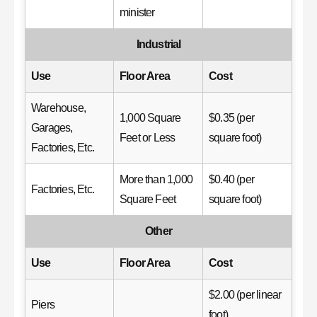
minister
Industrial
Use
Floor Area
Cost
Warehouse,
1,000 Square
$0.35 (per
Garages,
Feet or Less
square foot)
Factories, Etc.
More than 1,000
$0.40 (per
Factories, Etc.
Square Feet
square foot)
Other
Use
Floor Area
Cost
$2.00 (per linear
Piers
foot)