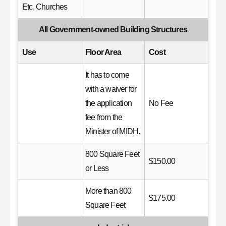
Etc, Churches
All Government-owned Building Structures
Use
Floor Area
Cost
It has to come
with a waiver for
the application
No Fee
fee from the
Minister of MIDH.
800 Square Feet
$150.00
or Less
More than 800
$175.00
Square Feet