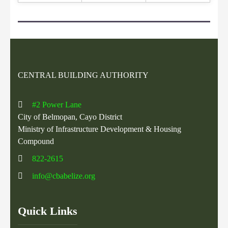
CENTRAL BUILDING AUTHORITY
#2 Power Lane
City of Belmopan, Cayo District
Ministry of Infrastructure Development & Housing
Compound
822-2615
info@cbabelize.org
Quick Links