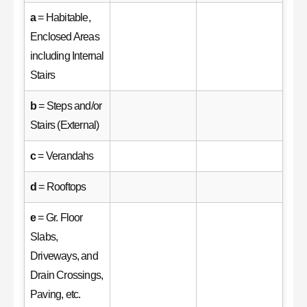
a
= Habitable,
Enclosed Areas
including Internal
Stairs
b
= Steps and/or
Stairs (External)
c
= Verandahs
d
= Rooftops
e
= Gr. Floor
Slabs,
Driveways, and
Drain Crossings,
Paving, etc.