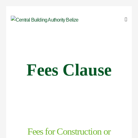
Fees Clause
Fees for Construction or