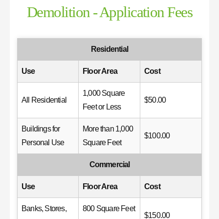
Demolition - Application Fees
Residential
Use
Floor Area
Cost
1,000 Square
All Residential
$50.00
Feet or Less
Buildings for
More than 1,000
$100.00
Personal Use
Square Feet
Commercial
Use
Floor Area
Cost
Banks, Stores,
800 Square Feet
$150.00