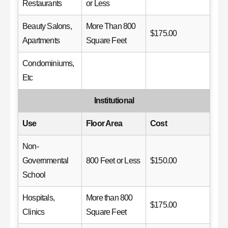
Restaurants
or Less
Beauty Salons,
More Than 800
$175.00
Apartments
Square Feet
Condominiums,
Etc
Institutional
Use
Floor Area
Cost
Non-
Governmental
800 Feet or Less
$150.00
School
Hospitals,
More than 800
$175.00
Clinics
Square Feet