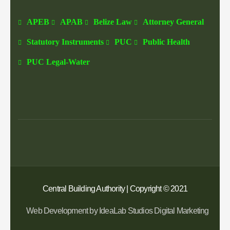
APEB
APAB
Belize Law
Attorney General
Statutory Instruments
PUC
Public Health
PUC Legal-Water
Central Building Authority | Copyright © 2021
Web Development by IdeaLab Studios Digital Marketing