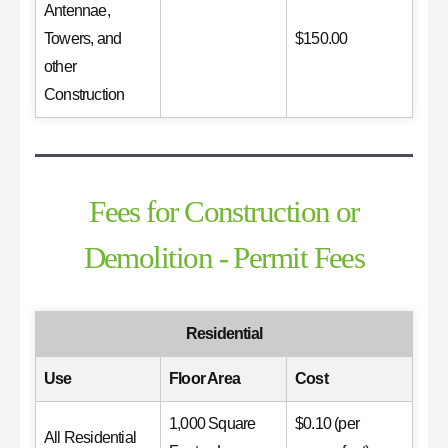
Antennae,
Towers, and
$150.00
other
Construction
Fees for Construction or
Demolition - Permit Fees
Residential
Use
Floor Area
Cost
1,000 Square
$0.10 (per
All Residential