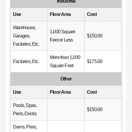
Industrial
Use
Floor Area
Cost
Warehouse,
1,000 Square
Garages,
$150.00
Feet or Less
Factories, Etc.
More than 1,000
Factories, Etc.
$175.00
Square Feet
Other
Use
Floor Area
Cost
Pools, Spas,
$150.00
Piers, Decks
Dams, Piers,