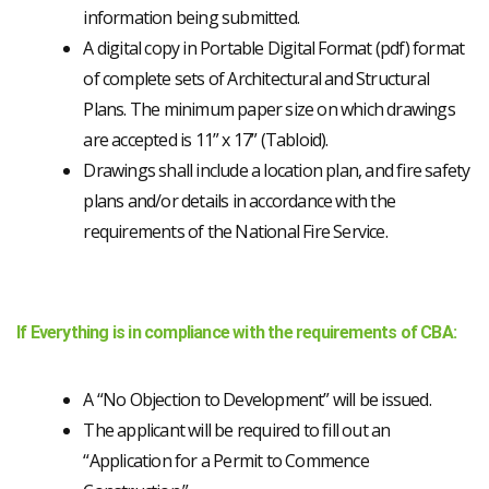
information being submitted.
A digital copy in Portable Digital Format (pdf) format
of complete sets of Architectural and Structural
Plans. The minimum paper size on which drawings
are accepted is 11” x 17” (Tabloid).
Drawings shall include a location plan, and fire safety
plans and/or details in accordance with the
requirements of the National Fire Service.
If Everything is in compliance with the requirements of CBA:
A “No Objection to Development” will be issued.
The applicant will be required to fill out an
“Application for a Permit to Commence