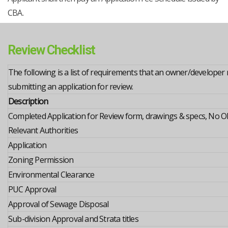
CBA.
Review Checklist
The following is a list of requirements that an owner/developer n
submitting an application for review.
Description
Completed Application for Review form, drawings & specs, No O
Relevant Authorities
Application
Zoning Permission
Environmental Clearance
PUC Approval
Approval of Sewage Disposal
Sub-division Approval and Strata titles