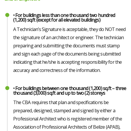
• For buildings less than one thousand two hundred
(1,200) sq.ft (except for all elevated buildings)
A Technician’s Signature is acceptable, they do NOT need
the signature of an architect or engineer. The technician
preparing and submitting the documents must stamp
and sign each page of the documents being submitted
indicating that he/she is accepting responsibility for the
accuracy and correctness of the information.
• For buildings between one thousand (1,200) sq.ft – three
thousand (3,000) sq.ft and up to two (2) storeys
The CBA requires that plan and specifications be
prepared, designed, stamped and signed by either a
Professional Architect who is registered member of the
Association of Professional Architects of Belize (APAB),