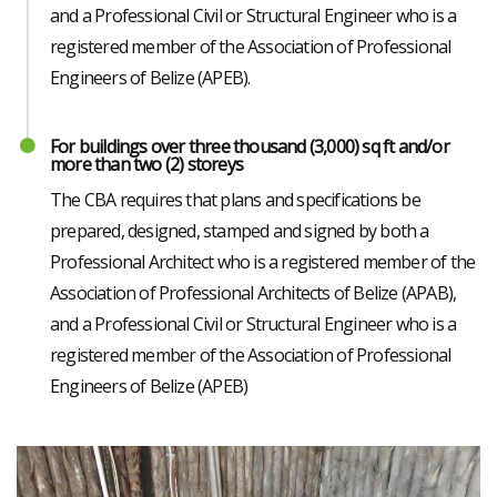
and a Professional Civil or Structural Engineer who is a
registered member of the Association of Professional
Engineers of Belize (APEB).
For buildings over three thousand (3,000) sq ft and/or
more than two (2) storeys
The CBA requires that plans and specifications be
prepared, designed, stamped and signed by both a
Professional Architect who is a registered member of the
Association of Professional Architects of Belize (APAB),
and a Professional Civil or Structural Engineer who is a
registered member of the Association of Professional
Engineers of Belize (APEB)