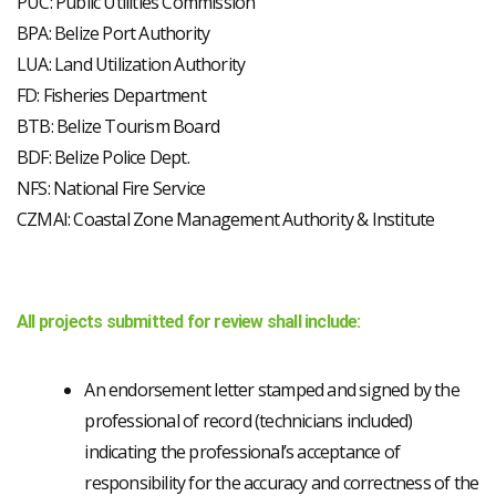
PUC: Public Utilities Commission
BPA: Belize Port Authority
LUA: Land Utilization Authority
FD: Fisheries Department
BTB: Belize Tourism Board
BDF: Belize Police Dept.
NFS: National Fire Service
CZMAI: Coastal Zone Management Authority & Institute
All projects submitted for review shall include:
An endorsement letter stamped and signed by the
professional of record (technicians included)
indicating the professional’s acceptance of
responsibility for the accuracy and correctness of the