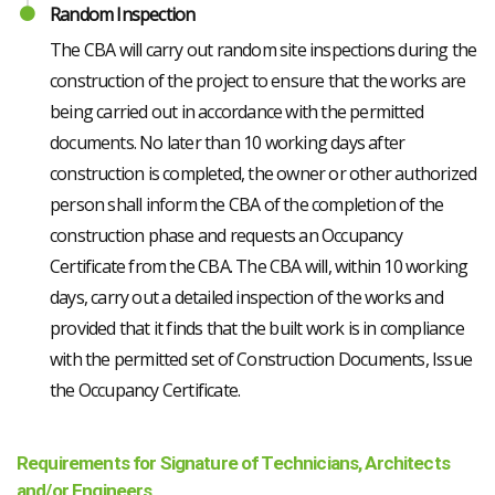
Random Inspection
The CBA will carry out random site inspections during the
construction of the project to ensure that the works are
being carried out in accordance with the permitted
documents. No later than 10 working days after
construction is completed, the owner or other authorized
person shall inform the CBA of the completion of the
construction phase and requests an Occupancy
Certificate from the CBA. The CBA will, within 10 working
days, carry out a detailed inspection of the works and
provided that it finds that the built work is in compliance
with the permitted set of Construction Documents, Issue
the Occupancy Certificate.
Requirements for Signature of Technicians, Architects
and/or Engineers