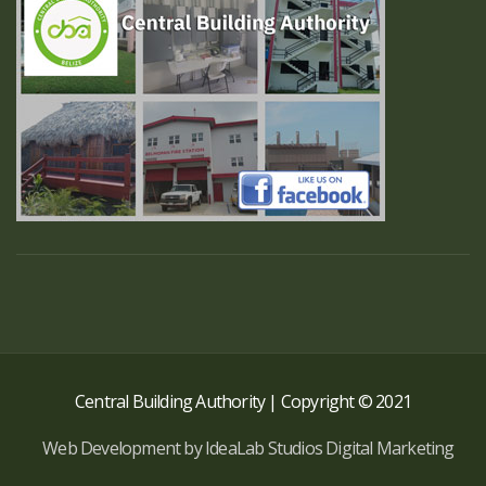
Central Building Authority | Copyright © 2021
Web Development by IdeaLab Studios Digital Marketing