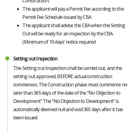
Construction.”
The applicant will pay a Permit Fee according to the
Permit Fee Schedule issued by CBA
The applicant shall advise the CBA when the Setting
Out will be ready for an inspection by the CBA.
(Minimum of 10 days’ notice required.
Setting out Inspection
The Setting out Inspection shall be carried out, and the
setting out approved, BEFORE actual construction
commences. The Construction phase must commence no
later than 365 days of the date of the “No Objection to
Development” The “No Objection to Development” is
automatically deemed null and void 365 days after it has
been issued.