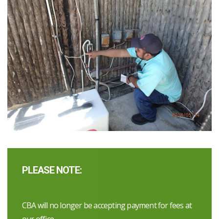
PLEASE NOTE:
CBA will no longer be accepting payment for fees at
our office.