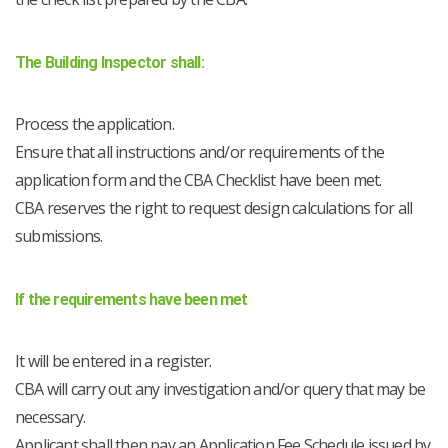
The Building Inspector shall:
Process the application.
Ensure that all instructions and/or requirements of the
application form and the CBA Checklist have been met.
CBA reserves the right to request design calculations for all
submissions.
If the requirements have been met
It will be entered in a register.
CBA will carry out any investigation and/or query that may be
necessary.
Applicant shall then pay an Application Fee Schedule issued by