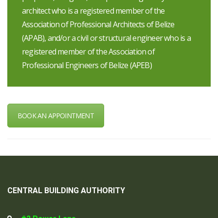
architect who is a registered member of the
Association of Professional Architects of Belize
(APAB), and/or a civil or structural engineer who is a
registered member of the Association of
Professional Engineers of Belize (APEB)
BOOK AN APPOINTMENT
CENTRAL BUILDING AUTHORITY