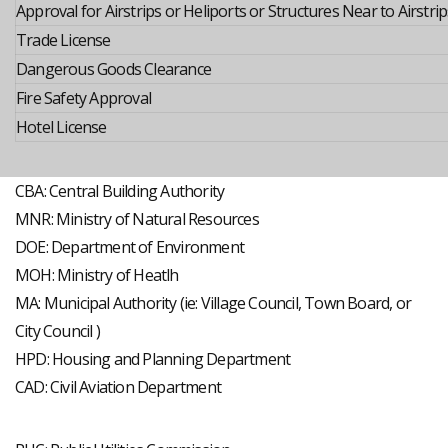
Approval for Airstrips or Heliports or Structures Near to Airstrip
Trade License
Dangerous Goods Clearance
Fire Safety Approval
Hotel License
CBA: Central Building Authority
MNR: Ministry of Natural Resources
DOE: Department of Environment
MOH: Ministry of Heatlh
MA: Municipal Authority (ie: Village Council, Town Board, or
City Council )
HPD: Housing and Planning Department
CAD: Civil Aviation Department