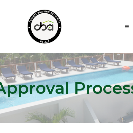
Approval Proces