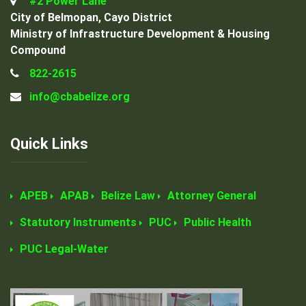
#2 Power Lane
City of Belmopan, Cayo District
Ministry of Infrastructure Development & Housing
Compound
822-2615
info@cbabelize.org
Quick Links
APEB
APAB
Belize Law
Attorney General
Statutory Instruments
PUC
Public Health
PUC Legal-Water