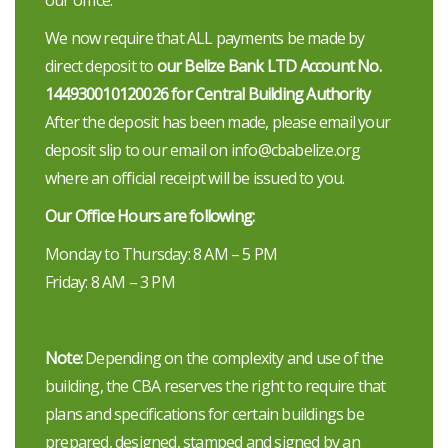
We now require that ALL payments be made by
direct deposit to
our Belize Bank LTD Account No.
144930010120026 for Central Building Authority
After the deposit has been made, please email your
deposit slip to our email on info@cbabelize.org
where an official receipt will be issued to you.
Our Office Hours are following:
Monday to Thursday: 8 AM – 5 PM
Friday: 8 AM – 3 PM
Note:
Depending on the complexity and use of the
building, the CBA reserves the right to require that
plans and specifications for certain buildings be
prepared, designed, stamped and signed by an