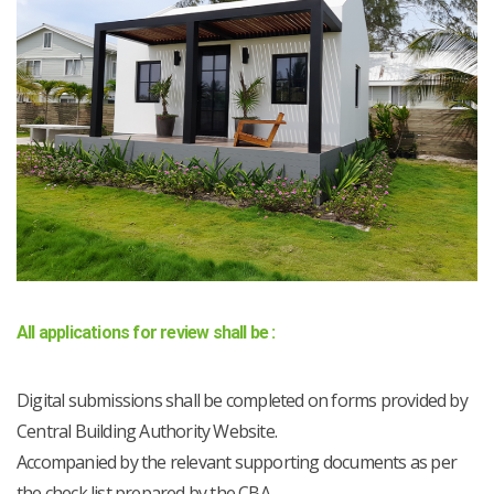
All applications for review shall be :
Digital submissions shall be completed on forms provided by
Central Building Authority Website.
Accompanied by the relevant supporting documents as per
the check list prepared by the CBA.